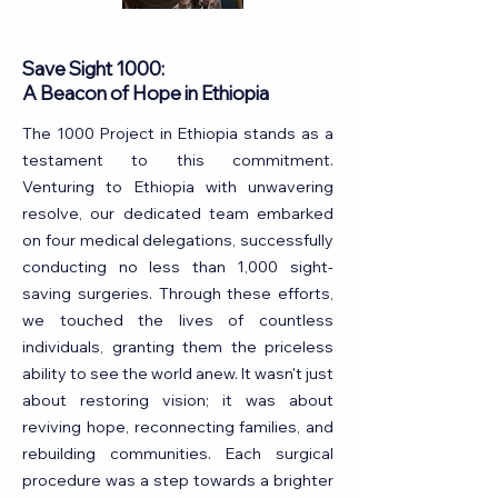
Save Sight 1000:
A Beacon of Hope in Ethiopia
The 1000 Project in Ethiopia stands as a
testament to this commitment.
Venturing to Ethiopia with unwavering
resolve, our dedicated team embarked
on four medical delegations, successfully
conducting no less than 1,000 sight-
saving surgeries. Through these efforts,
we touched the lives of countless
individuals, granting them the priceless
ability to see the world anew. It wasn't just
about restoring vision; it was about
reviving hope, reconnecting families, and
rebuilding communities. Each surgical
procedure was a step towards a brighter