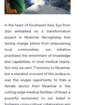
In the heart of Southeast Asia, Eye from
Zion embarked on a transformative
project in Myanmar. Recognizing that
lasting change stems from empowering
local communities, our initiative
prioritized the enrichment of knowledge
and capabilities of local medical teams.
Not only we sent 7 missions to Myanmar,
but a standout moment of this endeavor
was the unique opportunity to train a
female doctor from Myanmar in the
cutting-edge medical facilities of Israel, a
powerful testament to our belief in
fostering cross-cultural collaboration and