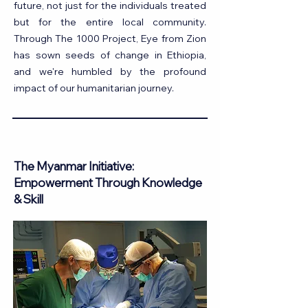
future, not just for the individuals treated
but for the entire local community.
Through The 1000 Project, Eye from Zion
has sown seeds of change in Ethiopia,
and we're humbled by the profound
impact of our humanitarian journey.
The Myanmar Initiative:
Empowerment Through Knowledge
& Skill