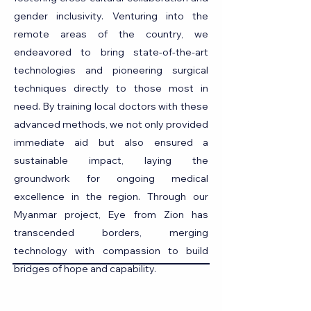
gender inclusivity. Venturing into the
remote areas of the country, we
endeavored to bring state-of-the-art
technologies and pioneering surgical
techniques directly to those most in
need. By training local doctors with these
advanced methods, we not only provided
immediate aid but also ensured a
sustainable impact, laying the
groundwork for ongoing medical
excellence in the region. Through our
Myanmar project, Eye from Zion has
transcended borders, merging
technology with compassion to build
bridges of hope and capability.