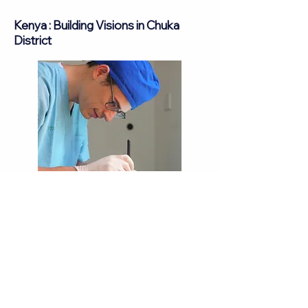
Kenya : Building Visions in Chuka
District
In the dynamic landscape of Kenya's
Tharaka-Nithi district, in the regional
hospital in Chuka town, Eye from Zion
embarked on a monumental journey to