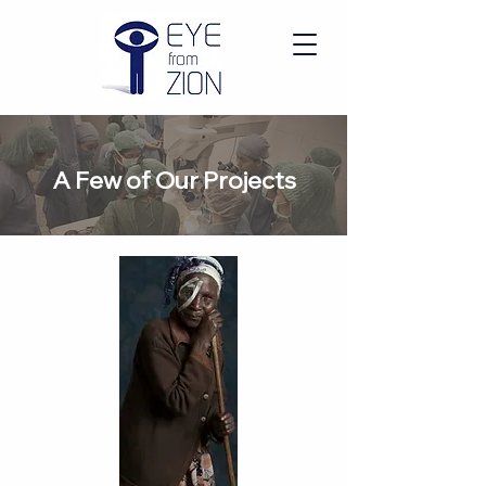
A Few of Our Projects