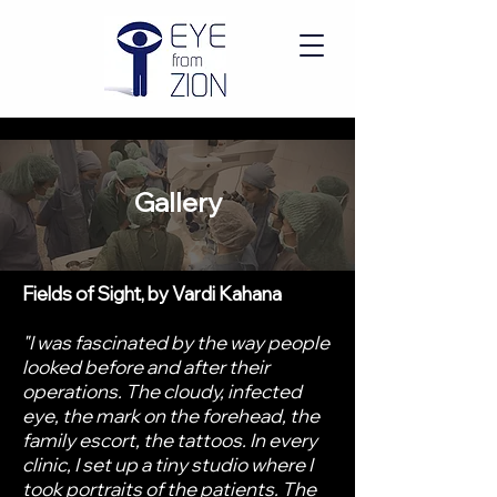
Gallery
Fields of Sight, by Vardi Kahana
"I was fascinated by the way people
looked before and after their
operations. The cloudy, infected
eye, the mark on the forehead, the
family escort, the tattoos. In every
clinic, I set up a tiny studio where I
took portraits of the patients. The