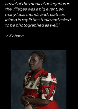
arrival of the medical delegation in
the villages was a big event, so
many local friends and relatives
joined in my little studio and asked
to be photographed as well."
V. Kahana